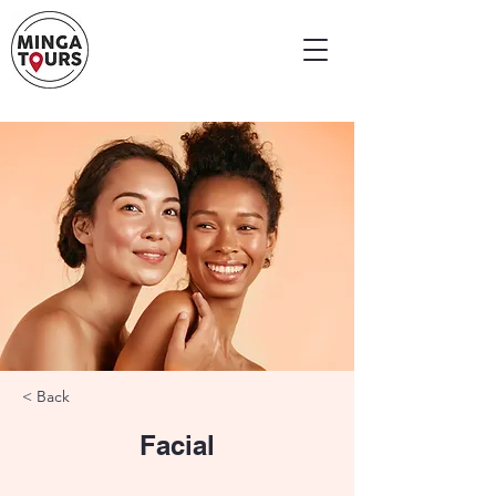
< Back
Facial