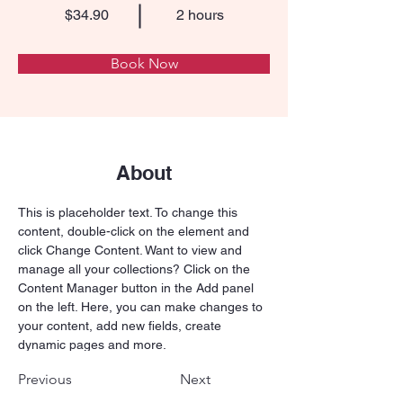
$34.90
2 hours
Book Now
About
This is placeholder text. To change this 
content, double-click on the element and 
click Change Content. Want to view and 
manage all your collections? Click on the 
Content Manager button in the Add panel 
on the left. Here, you can make changes to 
your content, add new fields, create 
dynamic pages and more.
Previous
Next